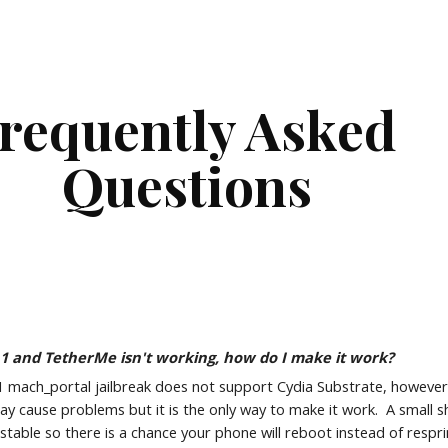
ip to main content
Skip to navigat
requently Asked 
Questions
1.1 and TetherMe isn't working, how do I make it work?
1 mach_portal jailbreak does not support Cydia Substrate, however y
may cause problems but it is the only way to make it work.  A small sh
unstable so there is a chance your phone will reboot instead of respr