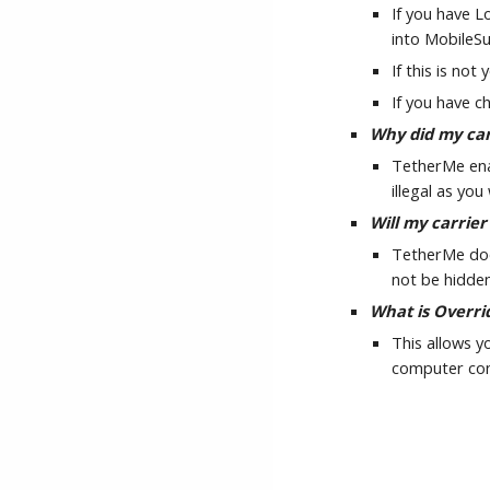
If you have L
into MobileS
If this is no
If you have 
Why did my car
TetherMe enab
illegal as yo
Will my carrier
TetherMe does
not be hidden
What is Overri
This allows y
computer conn