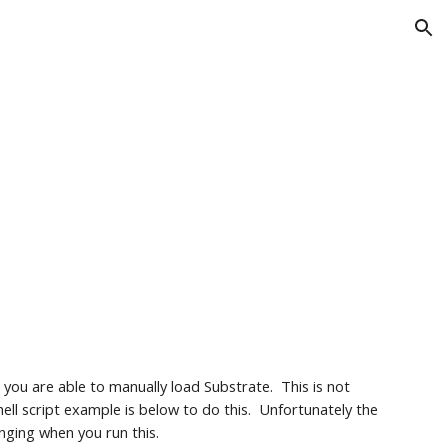
ion
ou are able to manually load Substrate.  This is not 
ell script example is below to do this.  Unfortunately the 
inging when you run this.