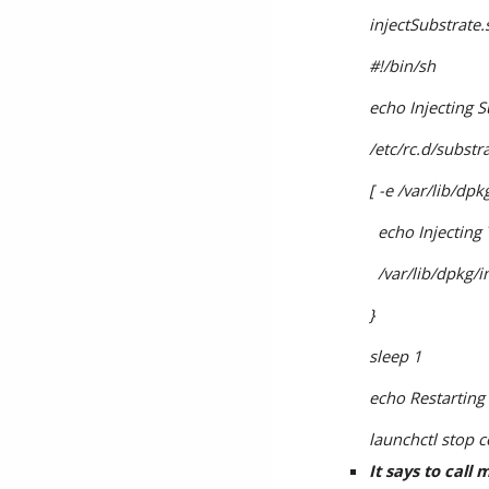
injectSubstrate.
#!/bin/sh
echo Injecting S
/etc/rc.d/substr
[ -e /var/lib/dp
  echo Injectin
  /var/lib/dpkg
}
sleep 1
echo Restarting
launchctl stop 
It says to call