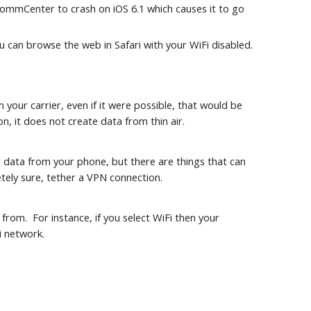
 CommCenter to crash on iOS 6.1 which causes it to go 
ou can browse the web in Safari with your WiFi disabled.
ur carrier, even if it were possible, that would be 
n, it does not create data from thin air.
 data from your phone, but there are things that can 
tely sure, tether a VPN connection.
om.  For instance, if you select WiFi then your 
i network.