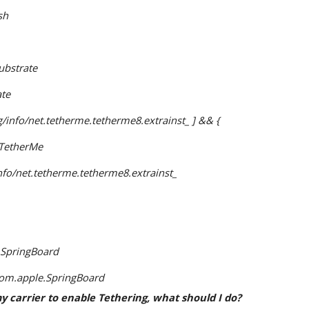
sh
ubstrate
ate
kg/info/net.tetherme.tetherme8.extrainst_ ] && {
g TetherMe
/info/net.tetherme.tetherme8.extrainst_ 
 SpringBoard
com.apple.SpringBoard
 my carrier to enable Tethering, what should I do?