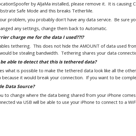
ocationSpoofer by AlJaMa installed, please remove it.  It is causing
ubstrate Safe Mode and this breaks TetherMe.
t your problem, you probably don't have any data service.  Be sure y
changed any settings, change them back to Automatic.
rier charge me for the data I used??!?
les tethering.  This does not hide the AMOUNT of data used from yo
u would be stealing bandwidth.  Tethering shares your data connectio
 be able to detect that this is tethered data?
 what is possible to make the tethered data look like all the other
 because it would break your connection.  If you want to be comple
de Data Source?
ou to change where the data being shared from your iPhone comes fr
ected via USB will be able to use your iPhone to connect to a WiF