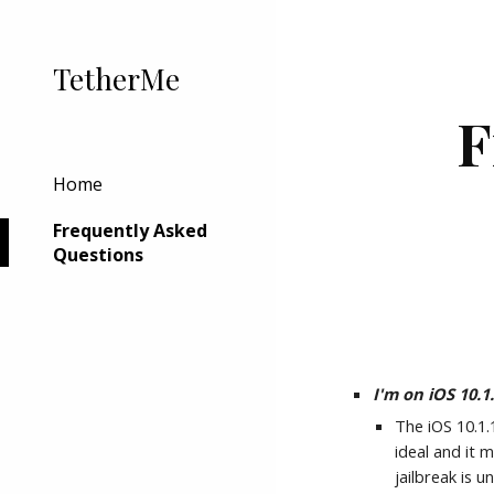
Sk
TetherMe
F
Home
Frequently Asked
Questions
I'm on iOS 10.
The iOS 10.1.
ideal and it 
jailbreak is 